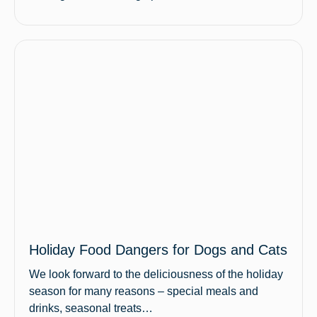
Holiday Food Dangers for Dogs and Cats
We look forward to the deliciousness of the holiday
season for many reasons – special meals and
drinks, seasonal treats…