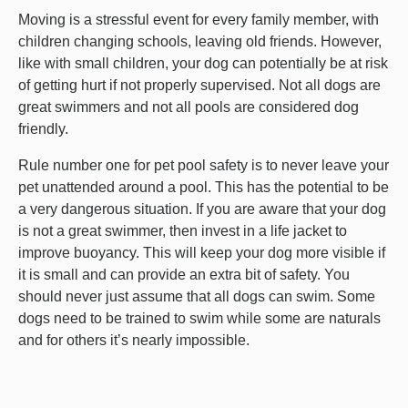
Moving is a stressful event for every family member, with
children changing schools, leaving old friends. However,
like with small children, your dog can potentially be at risk
of getting hurt if not properly supervised. Not all dogs are
great swimmers and not all pools are considered dog
friendly.
Rule number one for pet pool safety is to never leave your
pet unattended around a pool. This has the potential to be
a very dangerous situation. If you are aware that your dog
is not a great swimmer, then invest in a life jacket to
improve buoyancy. This will keep your dog more visible if
it is small and can provide an extra bit of safety. You
should never just assume that all dogs can swim. Some
dogs need to be trained to swim while some are naturals
and for others it’s nearly impossible.