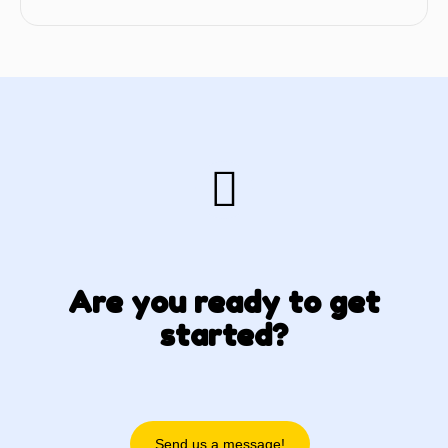
Are you ready to get
started?
Send us a message!