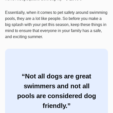
Essentially, when it comes to pet safety around swimming
pools, they are a lot like people. So before you make a
big splash with your pet this season, keep these things in
mind to ensure that everyone in your family has a safe,
and exciting summer.
“Not all dogs are great
swimmers and not all
pools are considered dog
friendly.”