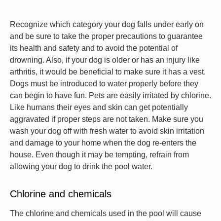
Recognize which category your dog falls under early on
and be sure to take the proper precautions to guarantee
its health and safety and to avoid the potential of
drowning. Also, if your dog is older or has an injury like
arthritis, it would be beneficial to make sure it has a vest.
Dogs must be introduced to water properly before they
can begin to have fun. Pets are easily irritated by chlorine.
Like humans their eyes and skin can get potentially
aggravated if proper steps are not taken. Make sure you
wash your dog off with fresh water to avoid skin irritation
and damage to your home when the dog re-enters the
house. Even though it may be tempting, refrain from
allowing your dog to drink the pool water.
Chlorine and chemicals
The chlorine and chemicals used in the pool will cause