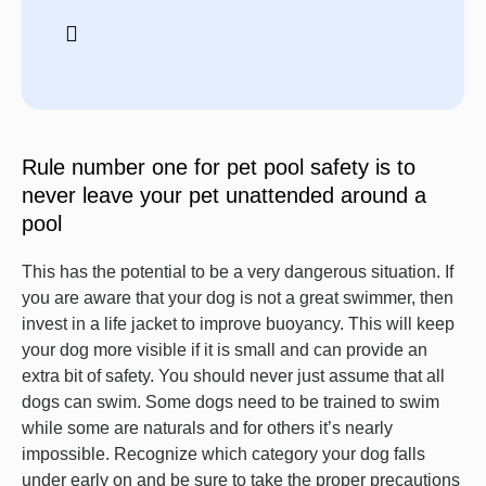
Rule number one for pet pool safety is to
never leave your pet unattended around a
pool
This has the potential to be a very dangerous situation. If
you are aware that your dog is not a great swimmer, then
invest in a life jacket to improve buoyancy. This will keep
your dog more visible if it is small and can provide an
extra bit of safety. You should never just assume that all
dogs can swim. Some dogs need to be trained to swim
while some are naturals and for others it’s nearly
impossible. Recognize which category your dog falls
under early on and be sure to take the proper precautions