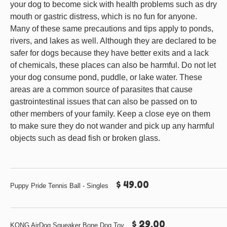
your dog to become sick with health problems such as dry
mouth or gastric distress, which is no fun for anyone.
Many of these same precautions and tips apply to ponds,
rivers, and lakes as well. Although they are declared to be
safer for dogs because they have better exits and a lack
of chemicals, these places can also be harmful. Do not let
your dog consume pond, puddle, or lake water. These
areas are a common source of parasites that cause
gastrointestinal issues that can also be passed on to
other members of your family. Keep a close eye on them
to make sure they do not wander and pick up any harmful
objects such as dead fish or broken glass.
$ 49.00
Puppy Pride Tennis Ball - Singles
$ 29.00
KONG AirDog Squeaker Bone Dog Toy