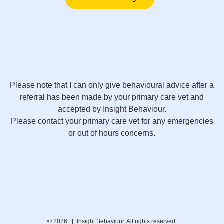
Please note that I can only give behavioural advice after a
referral has been made by your primary care vet and
accepted by Insight Behaviour.
Please contact your primary care vet for any emergencies
or out of hours concerns.
© 2026 |
Insight Behaviour. All rights reserved.