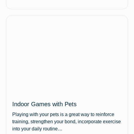
Indoor Games with Pets
Playing with your pets is a great way to reinforce
training, strengthen your bond, incorporate exercise
into your daily routine…