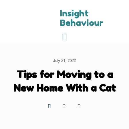
Insight
Behaviour
For referring vets
About us
Contact us
July 31, 2022
Tips for Moving to a
New Home With a Cat