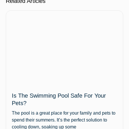
Related Articles
Is The Swimming Pool Safe For Your
Pets?
The pool is a great place for your family and pets to
spend their summers. It’s the perfect solution to
cooling down, soaking up some