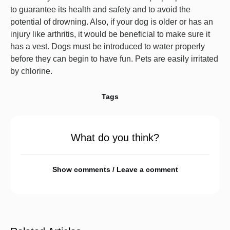
to guarantee its health and safety and to avoid the
potential of drowning. Also, if your dog is older or has an
injury like arthritis, it would be beneficial to make sure it
has a vest. Dogs must be introduced to water properly
before they can begin to have fun. Pets are easily irritated
by chlorine.
Tags
What do you think?
Show comments / Leave a comment