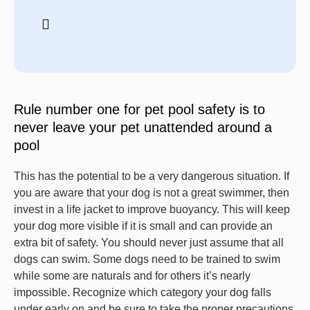
Rule number one for pet pool safety is to
never leave your pet unattended around a
pool
This has the potential to be a very dangerous situation. If
you are aware that your dog is not a great swimmer, then
invest in a life jacket to improve buoyancy. This will keep
your dog more visible if it is small and can provide an
extra bit of safety. You should never just assume that all
dogs can swim. Some dogs need to be trained to swim
while some are naturals and for others it’s nearly
impossible. Recognize which category your dog falls
under early on and be sure to take the proper precautions