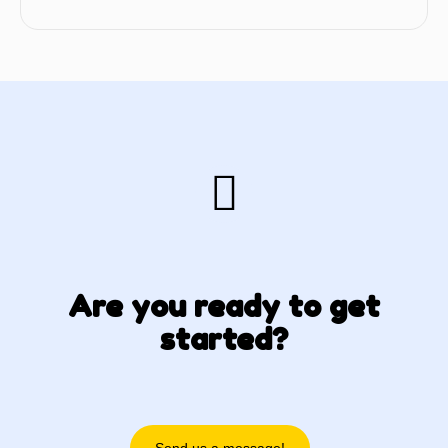
Are you ready to get
started?