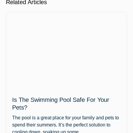
Related Articles
Is The Swimming Pool Safe For Your
Pets?
The pool is a great place for your family and pets to
spend their summers. It’s the perfect solution to
cooling down, soaking up some