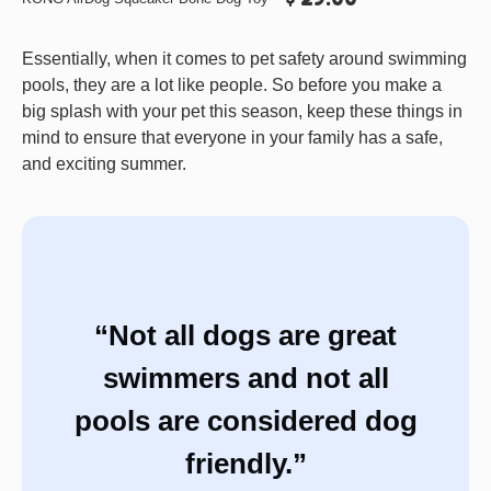
Essentially, when it comes to pet safety around swimming
pools, they are a lot like people. So before you make a
big splash with your pet this season, keep these things in
mind to ensure that everyone in your family has a safe,
and exciting summer.
“Not all dogs are great
swimmers and not all
pools are considered dog
friendly.”