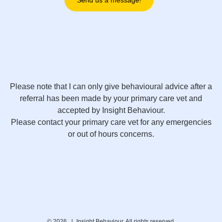
Send us a message!
Please note that I can only give behavioural advice after a
referral has been made by your primary care vet and
accepted by Insight Behaviour.
Please contact your primary care vet for any emergencies
or out of hours concerns.
© 2026 |
Insight Behaviour. All rights reserved.