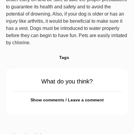
to guarantee its health and safety and to avoid the
potential of drowning. Also, if your dog is older or has an
injury like arthritis, it would be beneficial to make sure it
has a vest. Dogs must be introduced to water properly
before they can begin to have fun. Pets are easily irritated
by chlorine.
Tags
What do you think?
Show comments / Leave a comment