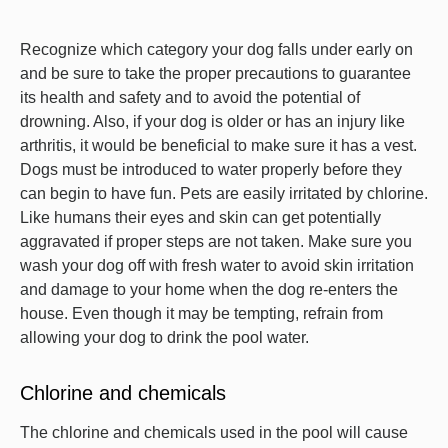
Recognize which category your dog falls under early on
and be sure to take the proper precautions to guarantee
its health and safety and to avoid the potential of
drowning. Also, if your dog is older or has an injury like
arthritis, it would be beneficial to make sure it has a vest.
Dogs must be introduced to water properly before they
can begin to have fun. Pets are easily irritated by chlorine.
Like humans their eyes and skin can get potentially
aggravated if proper steps are not taken. Make sure you
wash your dog off with fresh water to avoid skin irritation
and damage to your home when the dog re-enters the
house. Even though it may be tempting, refrain from
allowing your dog to drink the pool water.
Chlorine and chemicals
The chlorine and chemicals used in the pool will cause