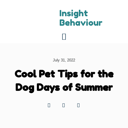
Insight
Behaviour
For referring vets
About us
Contact us
July 31, 2022
Cool Pet Tips for the
Dog Days of Summer