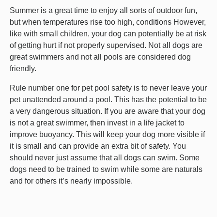
Summer is a great time to enjoy all sorts of outdoor fun,
but when temperatures rise too high, conditions However,
like with small children, your dog can potentially be at risk
of getting hurt if not properly supervised. Not all dogs are
great swimmers and not all pools are considered dog
friendly.
Rule number one for pet pool safety is to never leave your
pet unattended around a pool. This has the potential to be
a very dangerous situation. If you are aware that your dog
is not a great swimmer, then invest in a life jacket to
improve buoyancy. This will keep your dog more visible if
it is small and can provide an extra bit of safety. You
should never just assume that all dogs can swim. Some
dogs need to be trained to swim while some are naturals
and for others it’s nearly impossible.