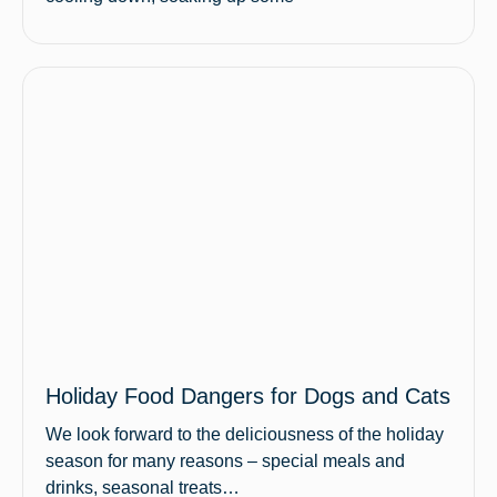
Holiday Food Dangers for Dogs and Cats
We look forward to the deliciousness of the holiday
season for many reasons – special meals and
drinks, seasonal treats…