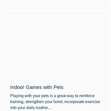
Indoor Games with Pets
Playing with your pets is a great way to reinforce
training, strengthen your bond, incorporate exercise
into your daily routine…