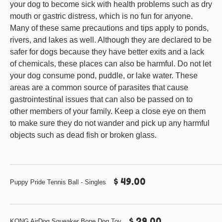
your dog to become sick with health problems such as dry
mouth or gastric distress, which is no fun for anyone.
Many of these same precautions and tips apply to ponds,
rivers, and lakes as well. Although they are declared to be
safer for dogs because they have better exits and a lack
of chemicals, these places can also be harmful. Do not let
your dog consume pond, puddle, or lake water. These
areas are a common source of parasites that cause
gastrointestinal issues that can also be passed on to
other members of your family. Keep a close eye on them
to make sure they do not wander and pick up any harmful
objects such as dead fish or broken glass.
$ 49.00
Puppy Pride Tennis Ball - Singles
$ 29.00
KONG AirDog Squeaker Bone Dog Toy