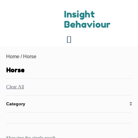
Insight
Behaviour
For referring vets
About us
Contact us
Home
/ Horse
Horse
Clear All
Category
Showing the single result