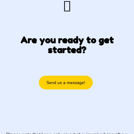
Are you ready to get
started?
Send us a message!